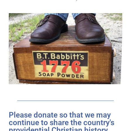
Please donate so that we may
continue to share the country's
providential Christian history