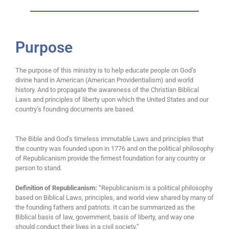
Purpose
The purpose of this ministry is to help educate people on God’s
divine hand in American (American Providentialism) and world
history. And to propagate the awareness of the Christian Biblical
Laws and principles of liberty upon which the United States and our
country’s founding documents are based.
The Bible and God’s timeless immutable Laws and principles that
the country was founded upon in 1776 and on the political philosophy
of Republicanism provide the firmest foundation for any country or
person to stand.
Definition of Republicanism:
“Republicanism is a political philosophy
based on Biblical Laws, principles, and world view shared by many of
the founding fathers and patriots. It can be summarized as the
Biblical basis of law, government, basis of liberty, and way one
should conduct their lives in a civil society.”