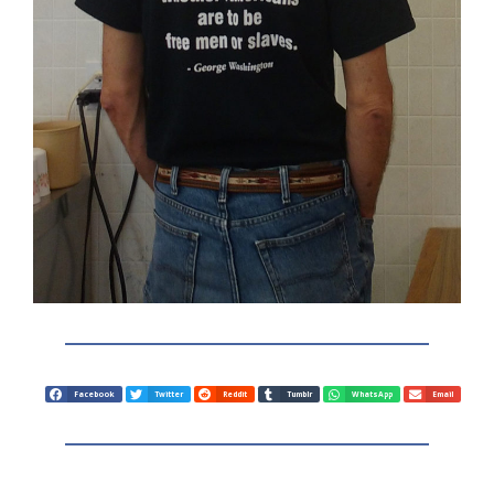
Facebook
Twitter
Reddit
Tumblr
WhatsApp
Email