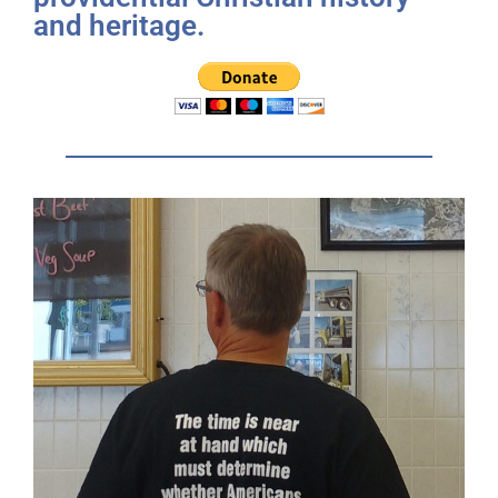
and heritage.