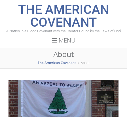
THE AMERICAN
COVENANT
A Nation in a Blood Covenant with the Creator Bound by the Laws of God
MENU
About
The American Covenant
About
>